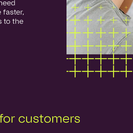
 need
 faster,
s to the
 for customers