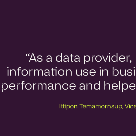
“As a data provider
information use in busi
performance and helped 
Ittipon Temamornsup, Vice