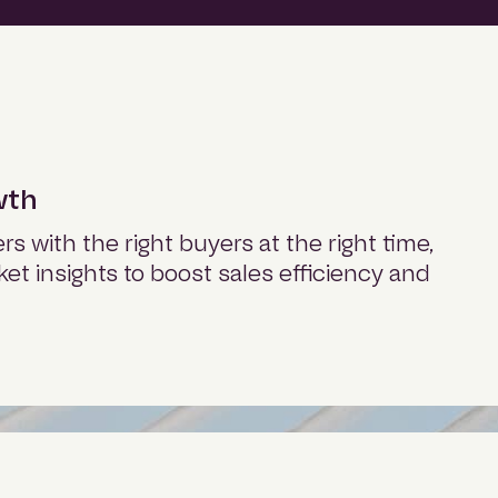
wth
s with the right buyers at the right time,
ket insights to boost sales efficiency and