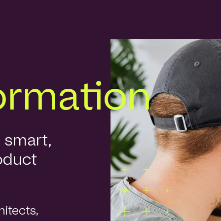
ormation
r smart,
oduct
itects,