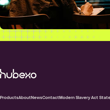
Products
About
News
Contact
Modern Slavery Act Sta