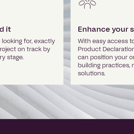
 it
Enhance your su
looking for, exactly
With easy access to
oject on track by
Product Declaratio
ry stage.
can position your o
building practices
solutions.