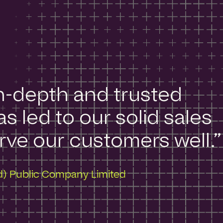
in-depth and trusted
s led to our solid sales
ve our customers well.​”
nd) Public Company Limited