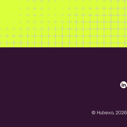
Li
© Hubexo, 2026