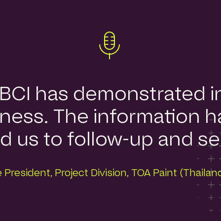
, BCI has demonstrated 
ness. The information ha
us to follow-up and ser
 President, Project Division, TOA Paint (Thaila