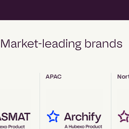
Market-leading brands
APAC
North 