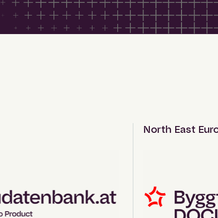
North East Europ