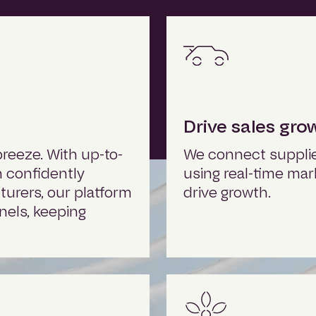
Drive sales gro
reeze. With up-to-
We connect supplier
n confidently
using real-time mar
urers, our platform
drive growth.
nels, keeping