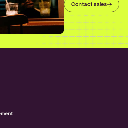
Contact sales
tement