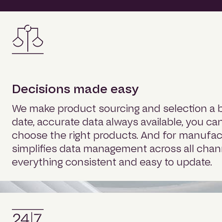
Decisions made easy
We make product sourcing and selection a b
date, accurate data always available, you ca
choose the right products. And for manufact
simplifies data management across all chan
everything consistent and easy to update.