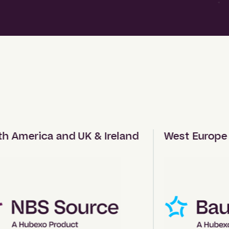
America and UK & Ireland
West Europe