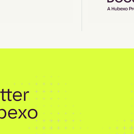
tter
bexo