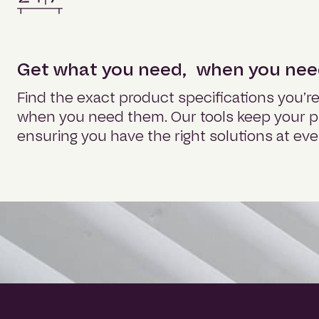
Get what you need, when you need
Find the exact product specifications you’re 
when you need them. Our tools keep your pr
ensuring you have the right solutions at eve