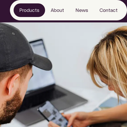
Products
About
News
Contact
eTendering
Work with us
Project information
Sustainability
Market Intelligence
Specification
Product Information