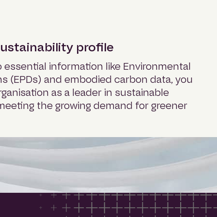
stainability profile
 essential information like Environmental
ns (EPDs) and embodied carbon data, you
rganisation as a leader in sustainable
, meeting the growing demand for greener