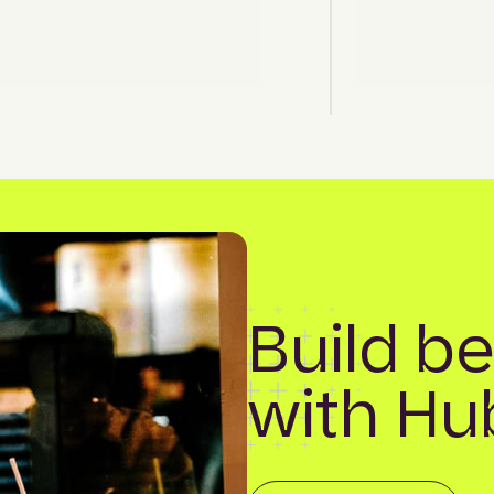
Build be
with Hu