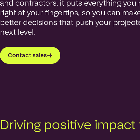
and contractors, it puts everything you
right at your fingertips, so you can make
better decisions that push your project
next level.
Contact sales
Driving positive impact