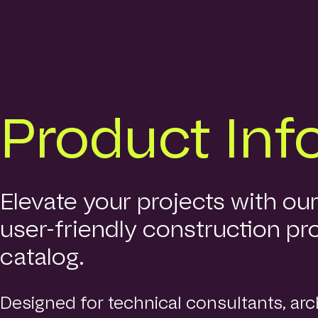
Hubexo
homepage
Product Inf
Elevate your projects with ou
user-friendly construction pr
catalog.
Designed for technical consultants, arch