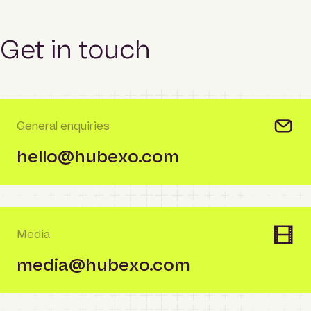
Get in touch
General enquiries
hello@hubexo.com
Media
media@hubexo.com