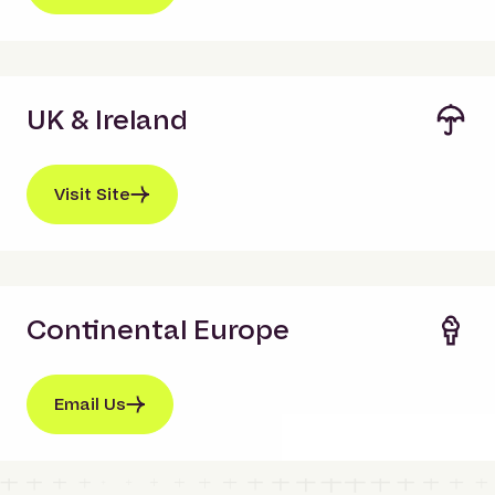
UK & Ireland
Visit Site
Continental Europe
Email Us