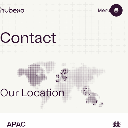
Hubexo
Menu
homepage
Contact
Products
About
Our Location
News
Contact
APAC