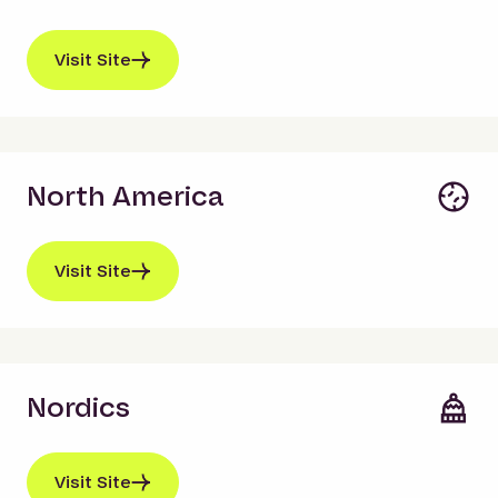
Visit Site
North America
Visit Site
Nordics
Visit Site