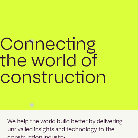
Connecting
the world of
construction
We help the world build better by delivering
unrivalled insights and technology to the
construction industry.