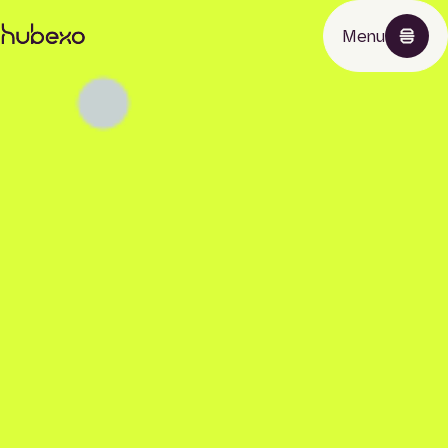
Hubexo
Menu
homepage
Products
About
News
Contact