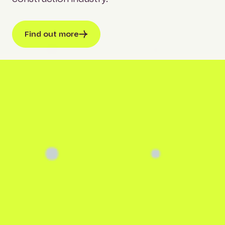
Find out more