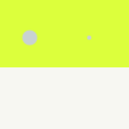
0
active projects